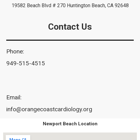
19582 Beach Blvd # 270 Huntington Beach, CA 92648
Contact Us
Phone:
949-515-4515
Email:
info@orangecoastcardiology.org
Newport Beach Location