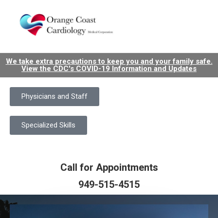
We take extra precautions to keep you and your family safe.
View the CDC's COVID-19 Information and Updates
Physicians and Staff
Specialized Skills
Call for Appointments
949-515-4515