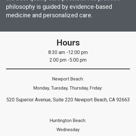
philosophy is guided by evidence-based
medicine and personalized care.
Hours
8:30 am -12:00 pm
2:00 pm -5:00 pm
Newport Beach:
Monday, Tuesday, Thursday, Friday:
520 Superior Avenue, Suite 220 Newport Beach, CA 92663
Huntington Beach:
Wednesday