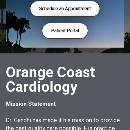
Schedule an Appointment
Patient Portal
Orange Coast
Cardiology
Mission Statement
Dr. Gandhi has made it his mission to provide
the best quality care possible. His practice