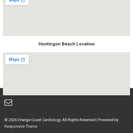
Huntingon Beach Location
© 2026
Orange Coast Cardiology. All Rights Reserved
| Powered by
Responsive Theme