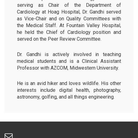
serving as Chair of the Department of
Cardiology at Hoag Hospital, Dr. Gandhi served
as Vice-Chair and on Quality Committees with
the Medical Staff. At Fountain Valley Hospital,
he held the Chief of Cardiology position and
served on the Peer Review Committee.
Dr. Gandhi is actively involved in teaching
medical students and is a Clinical Assistant
Professor with AZCOM, Midwestern University.
He is an avid hiker and loves wildlife. His other
interests include digital health, photography,
astronomy, golfing, and all things engineering.