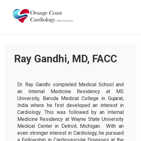
Ray Gandhi, MD, FACC
Dr. Ray Gandhi completed Medical School and
an Internal Medicine Residency at MS
University, Baroda Medical College in Gujarat,
India where he first developed an interest in
Cardiology. This was followed by an Internal
Medicine Residency at Wayne State University
Medical Center in Detroit, Michigan. With an
even stronger interest in Cardiology, he pursued
a Fellowship in Cardiovascular Diseases at the